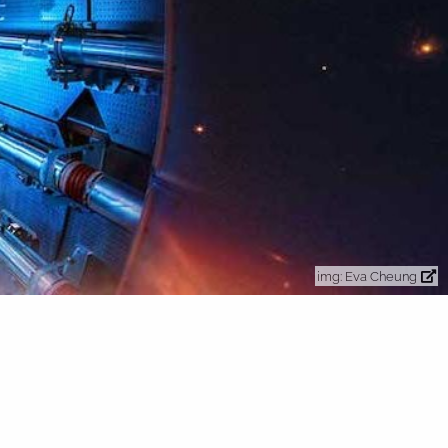
Eva Cheung