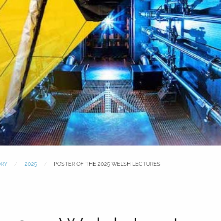
ORY
2025
POSTER OF THE 2025 WELSH LECTURES