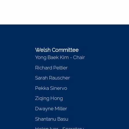
Welsh Committee
Yong Baek Kim - Chair
Richard Peltier
Sarah Rauscher
Pekka Sinervo
Ziqing Hong
Dwayne Miller
Shantanu Basu