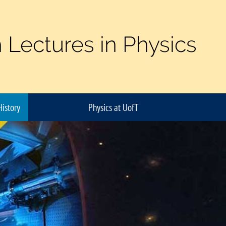
 Lectures in Physics
History
Physics at UofT