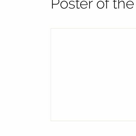
Poster of th