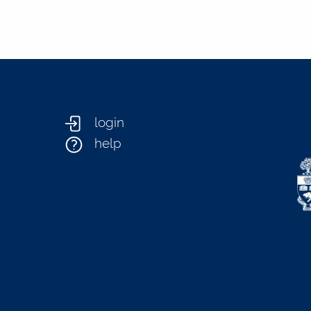
login
help