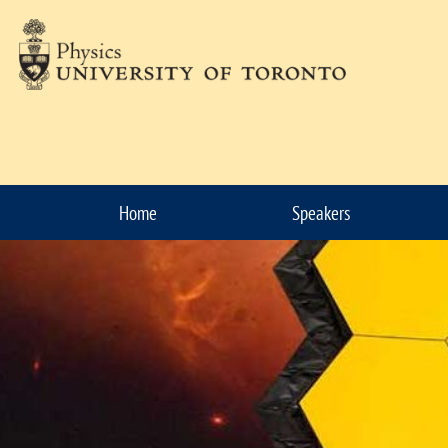
Skip to Content
Home
Speakers