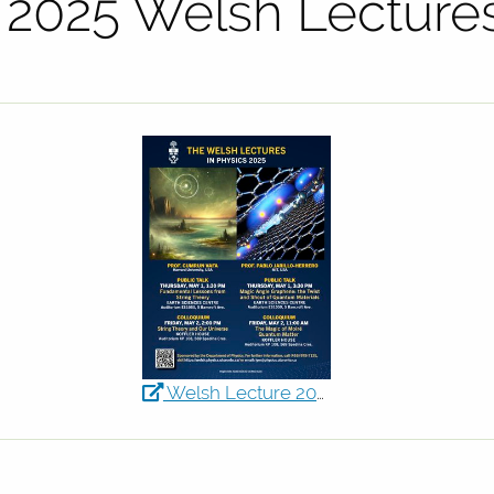
e 2025 Welsh Lecture
Welsh Lecture 2025 Poster