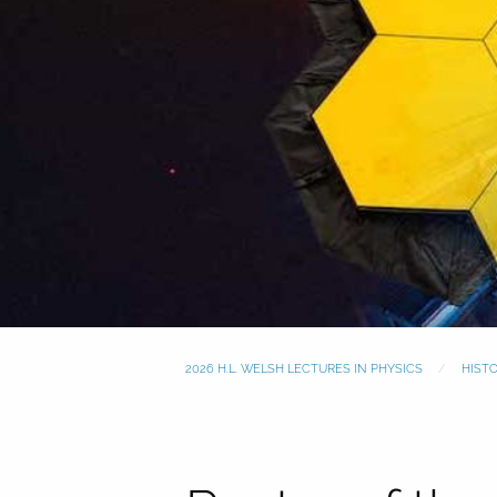
2026 H.L. WELSH LECTURES IN PHYSICS
HIST