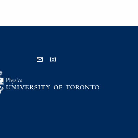
send email
visit instagram