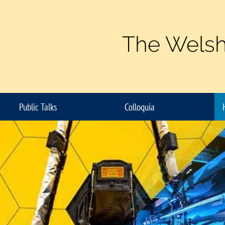
The Welsh
Public Talks
Colloquia