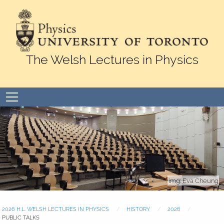
Skip to Content
The Welsh Lectures in Physics
Open
menu
Eva Cheung
2026 H.L. WELSH LECTURES IN PHYSICS
HISTORY
2026
PUBLIC TALKS