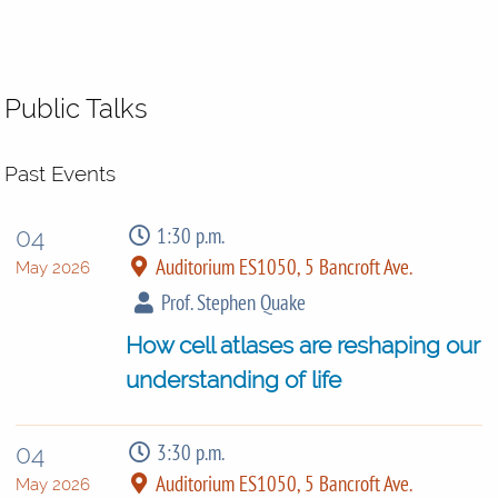
Public Talks
Past Events
1:30 p.m.
04
Auditorium ES1050, 5 Bancroft Ave.
May 2026
Prof. Stephen Quake
How cell atlases are reshaping our
understanding of life
3:30 p.m.
04
Auditorium ES1050, 5 Bancroft Ave.
May 2026