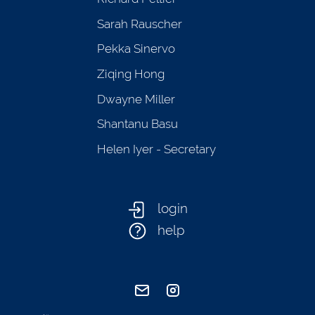
Sarah Rauscher
Pekka Sinervo
Ziqing Hong
Dwayne Miller
Shantanu Basu
Helen Iyer - Secretary
login
help
send email
visit instagram