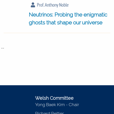
Prof. Anthony Noble
Neutrinos: Probing the enigmatic
ghosts that shape our universe
--
Welsh Committee
Yong Baek Kim - Chair
Richard Peltier