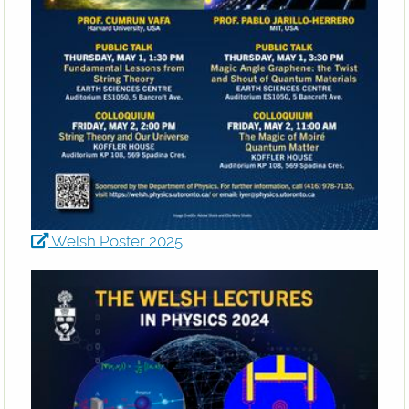
Welsh Poster 2025