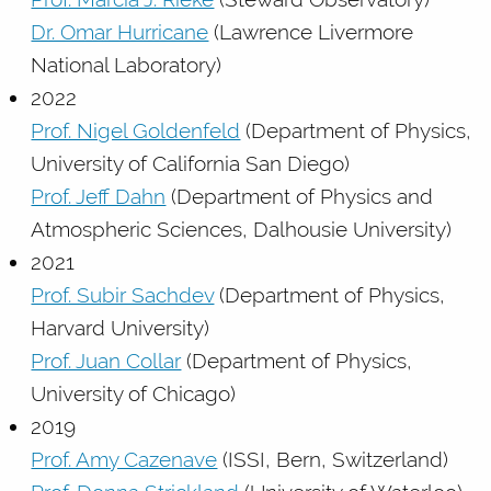
Dr. Omar Hurricane
(Lawrence Livermore
National Laboratory)
2022
Prof. Nigel Goldenfeld
(Department of Physics,
University of California San Diego)
Prof. Jeff Dahn
(Department of Physics and
Atmospheric Sciences, Dalhousie University)
2021
Prof. Subir Sachdev
(Department of Physics,
Harvard University)
Prof. Juan Collar
(Department of Physics,
University of Chicago)
2019
Prof. Amy Cazenave
(ISSI, Bern, Switzerland)