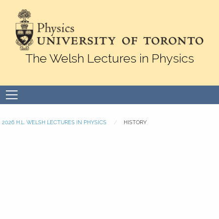
Skip to Content
The Welsh Lectures in Physics
Open
menu
2026 H.L. WELSH LECTURES IN PHYSICS
HISTORY