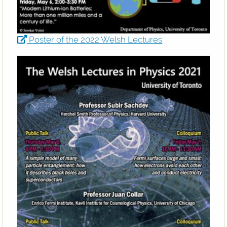
Poster of the 2022 Welsh Lectures