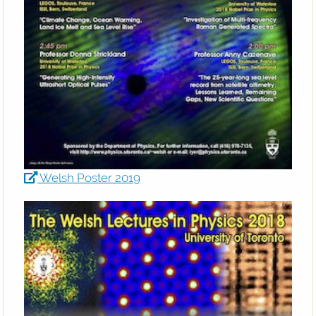
Welsh Poster 2019