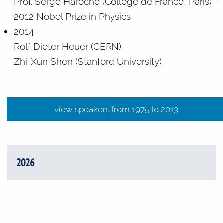
Prof. Serge Haroche (Collège de France, Paris) -
2012 Nobel Prize in Physics
2014
Rolf Dieter Heuer (CERN)
Zhi-Xun Shen (Stanford University)
view speakers from 1975 t
view speakers from 1975 to 2013
2026