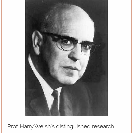
Prof. Harry Welsh's distinguished research