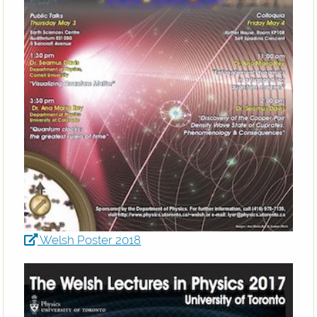
Welsh Poster 2018