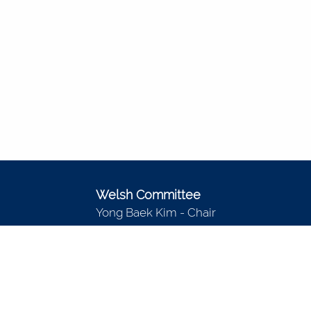
Welsh Committee
Yong Baek Kim - Chair
Richard Peltier
Sarah Rauscher
Pekka Sinervo