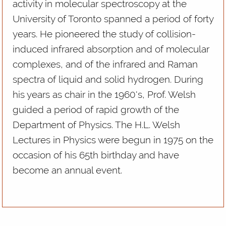
activity in molecular spectroscopy at the
University of Toronto spanned a period of forty
years. He pioneered the study of collision-
induced infrared absorption and of molecular
complexes, and of the infrared and Raman
spectra of liquid and solid hydrogen. During
his years as chair in the 1960's, Prof. Welsh
guided a period of rapid growth of the
Department of Physics. The H.L. Welsh
Lectures in Physics were begun in 1975 on the
occasion of his 65th birthday and have
become an annual event.