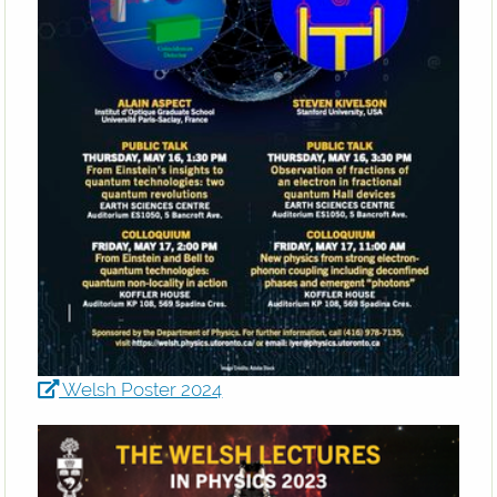
Welsh Poster 2024