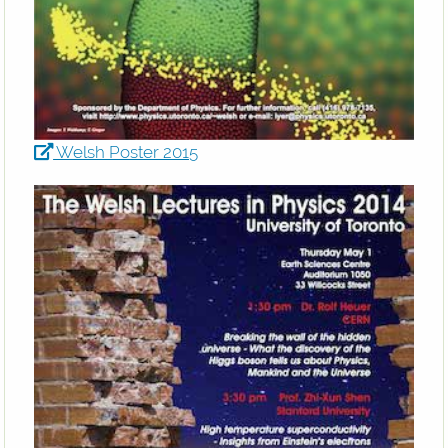
Welsh Poster 2015