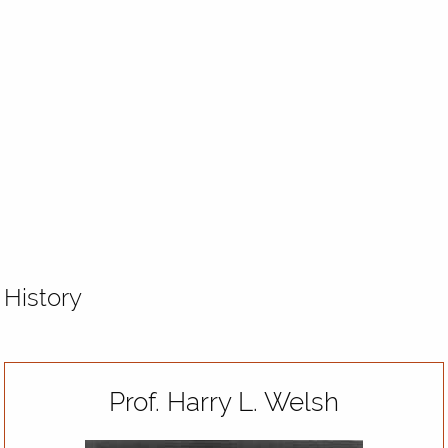
History
Prof. Harry L. Welsh