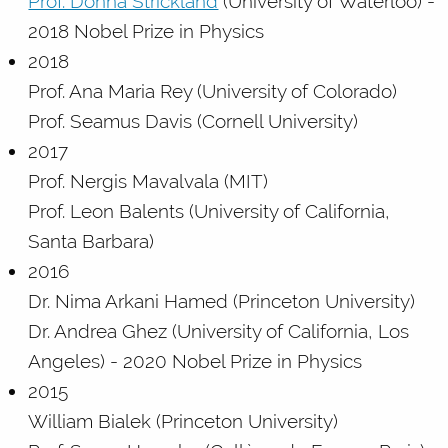
Prof. Donna Strickland
(University of Waterloo) -
2018 Nobel Prize in Physics
2018
Prof. Ana Maria Rey (University of Colorado)
Prof. Seamus Davis (Cornell University)
2017
Prof. Nergis Mavalvala (MIT)
Prof. Leon Balents (University of California,
Santa Barbara)
2016
Dr. Nima Arkani Hamed (Princeton University)
Dr. Andrea Ghez (University of California, Los
Angeles) - 2020 Nobel Prize in Physics
2015
William Bialek (Princeton University)