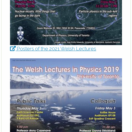
Posters of the 2021 Welsh Lectures