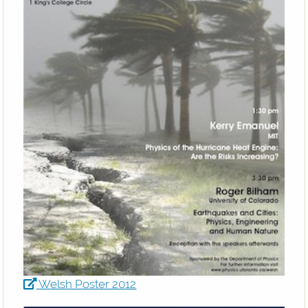
Welsh Poster 2012