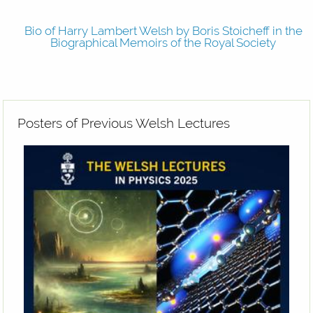
Bio of Harry Lambert Welsh
Bio of Harry Lambert Welsh by Boris Stoicheff in the
Biographical Memoirs of the Royal Society
Posters of Previous Welsh Lectures