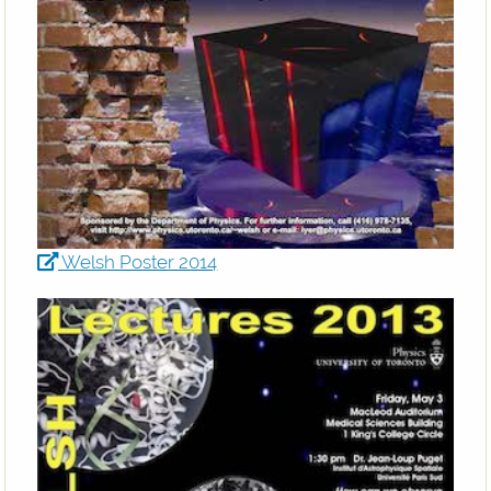
Welsh Poster 2014