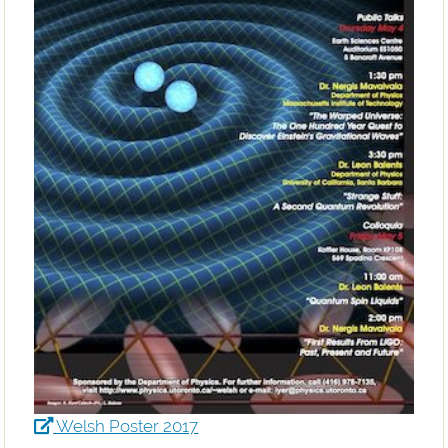
Welsh Poster 2017