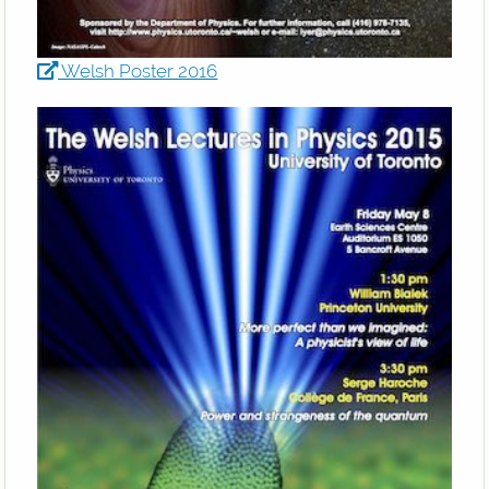
Welsh Poster 2016