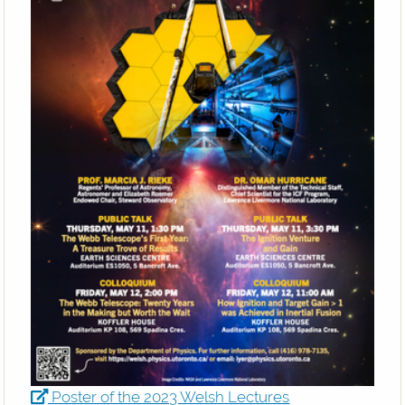
Poster of the 2023 Welsh Lectures