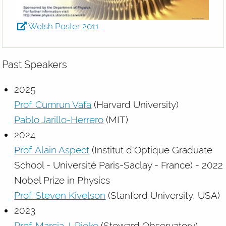
Welsh Poster 2011
Past Speakers
2025
Prof. Cumrun Vafa
(Harvard University)
Pablo Jarillo-Herrero
(MIT)
2024
Prof. Alain Aspect
(Institut d'Optique Graduate
School - Université Paris-Saclay - France) - 2022
Nobel Prize in Physics
Prof. Steven Kivelson
(Stanford University, USA)
2023
Prof. Marcia J. Rieke
(Steward Observatory)