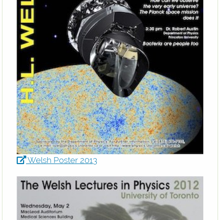
Welsh Poster 2013